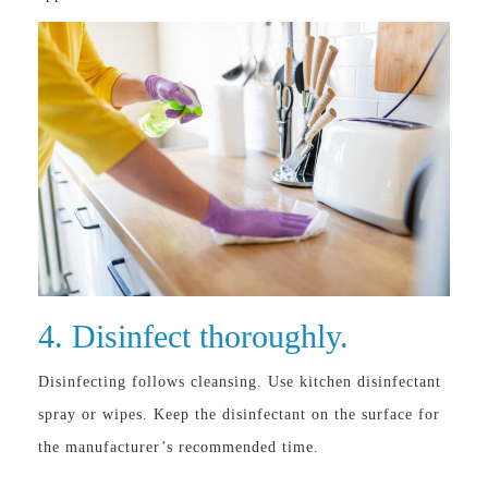
4. Disinfect thoroughly.
Disinfecting follows cleansing. Use kitchen disinfectant
spray or wipes. Keep the disinfectant on the surface for
the manufacturer’s recommended time.