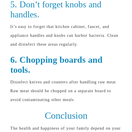
5. Don’t forget knobs and
handles.
It’s easy to forget that kitchen cabinet, faucet, and
appliance handles and knobs can harbor bacteria. Clean
and disinfect these areas regularly.
6. Chopping boards and
tools.
Disinfect knives and counters after handling raw meat.
Raw meat should be chopped on a separate board to
avoid contaminating other meals.
Conclusion
The health and happiness of your family depend on your