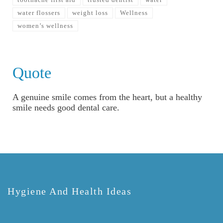
water flossers
weight loss
Wellness
women’s wellness
Quote
A genuine smile comes from the heart, but a healthy
smile needs good dental care.
Hygiene And Health Ideas