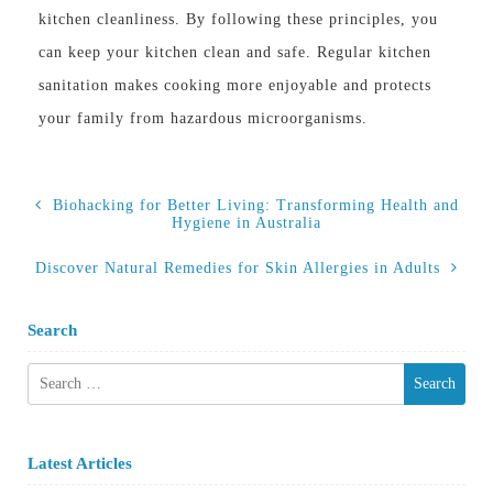
kitchen cleanliness. By following these principles, you
can keep your kitchen clean and safe. Regular kitchen
sanitation makes cooking more enjoyable and protects
your family from hazardous microorganisms.
Biohacking for Better Living: Transforming Health and
Hygiene in Australia
Discover Natural Remedies for Skin Allergies in Adults
Search
Search
for:
Latest Articles