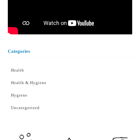
Categories
Health
Health & Hygiene
Hygiene
Uncategorized