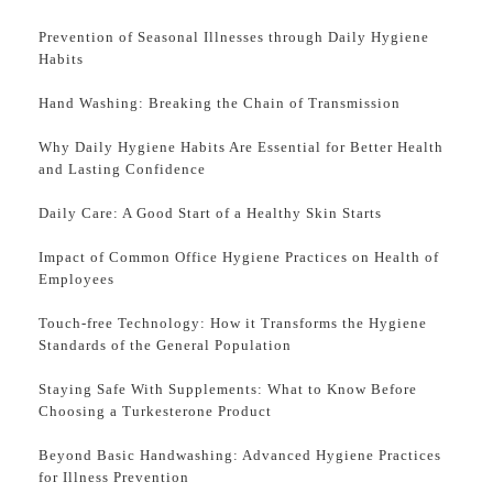
Prevention of Seasonal Illnesses through Daily Hygiene
Habits
Hand Washing: Breaking the Chain of Transmission
Why Daily Hygiene Habits Are Essential for Better Health
and Lasting Confidence
Daily Care: A Good Start of a Healthy Skin Starts
Impact of Common Office Hygiene Practices on Health of
Employees
Touch-free Technology: How it Transforms the Hygiene
Standards of the General Population
Staying Safe With Supplements: What to Know Before
Choosing a Turkesterone Product
Beyond Basic Handwashing: Advanced Hygiene Practices
for Illness Prevention