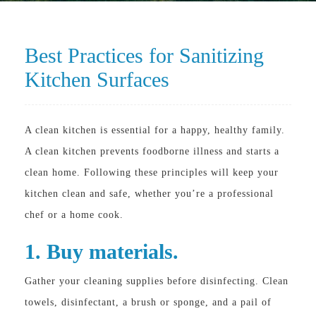
Best Practices for Sanitizing
Kitchen Surfaces
A clean kitchen is essential for a happy, healthy family.
A clean kitchen prevents foodborne illness and starts a
clean home. Following these principles will keep your
kitchen clean and safe, whether you’re a professional
chef or a home cook.
1. Buy materials.
Gather your cleaning supplies before disinfecting. Clean
towels, disinfectant, a brush or sponge, and a pail of