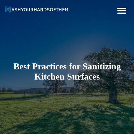
Hygiene And Health Ideas
Wash Your Hands Of Them
Best Practices for Sanitizing
Kitchen Surfaces