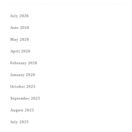
July 2026
June 2026
May 2026
April 2026
February 2026
January 2026
October 2025
September 2025
August 2025
July 2025