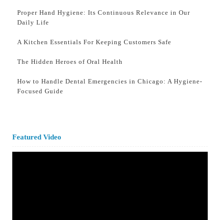
Proper Hand Hygiene: Its Continuous Relevance in Our
Daily Life
A Kitchen Essentials For Keeping Customers Safe
The Hidden Heroes of Oral Health
How to Handle Dental Emergencies in Chicago: A Hygiene-
Focused Guide
Featured Video