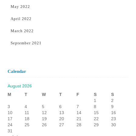
May 2022
April 2022
March 2022
September 2021
Calendar
August 2026
M
T
W
T
F
S
S
1
2
3
4
5
6
7
8
9
10
11
12
13
14
15
16
17
18
19
20
21
22
23
24
25
26
27
28
29
30
31