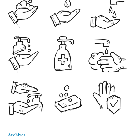
Archives