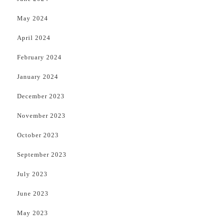
May 2024
April 2024
February 2024
January 2024
December 2023
November 2023
October 2023
September 2023
July 2023
June 2023
May 2023