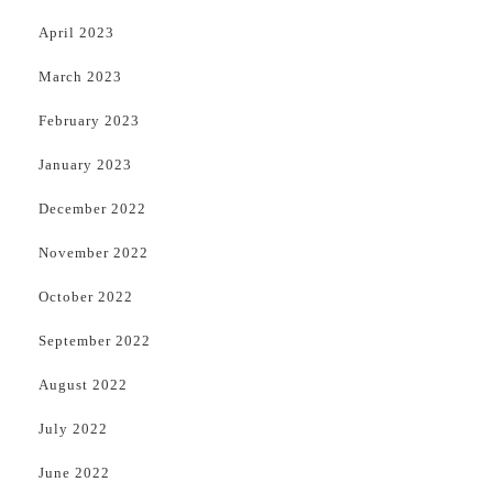
April 2023
March 2023
February 2023
January 2023
December 2022
November 2022
October 2022
September 2022
August 2022
July 2022
June 2022