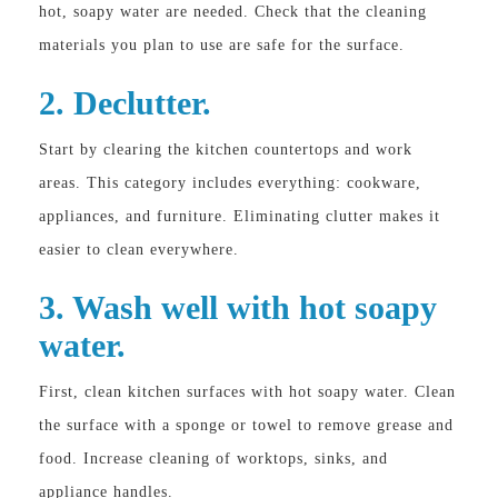
hot, soapy water are needed. Check that the cleaning
materials you plan to use are safe for the surface.
2. Declutter.
Start by clearing the kitchen countertops and work
areas. This category includes everything: cookware,
appliances, and furniture. Eliminating clutter makes it
easier to clean everywhere.
3. Wash well with hot soapy
water.
First, clean kitchen surfaces with hot soapy water. Clean
the surface with a sponge or towel to remove grease and
food. Increase cleaning of worktops, sinks, and
appliance handles.