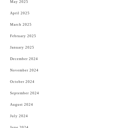
May 2025
April 2025
March 2025
February 2025
January 2025
December 2024
November 2024
October 2024
September 2024
August 2024
July 2024
June 2024