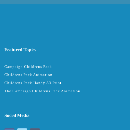
Featured Topics
Campaign Childrens Pack
Childrens Pack Animation
Childrens Pack Handy A3 Print
The Campaign Childrens Pack Animation
Social Media