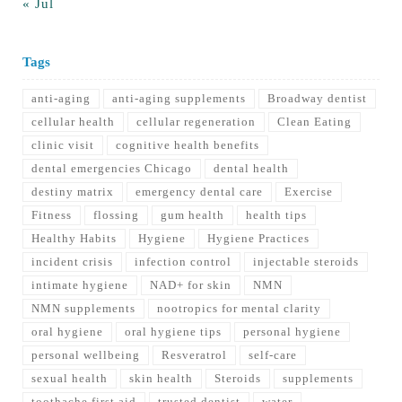
« Jul
Tags
anti-aging
anti-aging supplements
Broadway dentist
cellular health
cellular regeneration
Clean Eating
clinic visit
cognitive health benefits
dental emergencies Chicago
dental health
destiny matrix
emergency dental care
Exercise
Fitness
flossing
gum health
health tips
Healthy Habits
Hygiene
Hygiene Practices
incident crisis
infection control
injectable steroids
intimate hygiene
NAD+ for skin
NMN
NMN supplements
nootropics for mental clarity
oral hygiene
oral hygiene tips
personal hygiene
personal wellbeing
Resveratrol
self-care
sexual health
skin health
Steroids
supplements
toothache first aid
trusted dentist
water