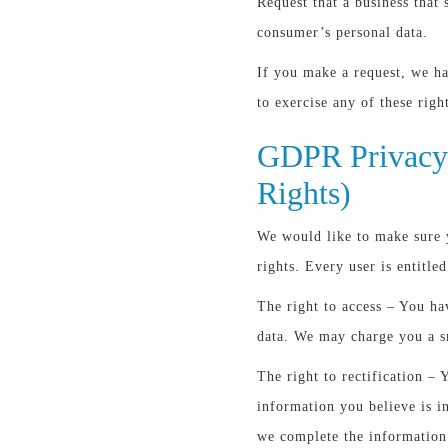
Request that a business that 
consumer’s personal data.
If you make a request, we h
to exercise any of these righ
GDPR Privacy 
Rights)
We would like to make sure y
rights. Every user is entitle
The right to access – You ha
data. We may charge you a sm
The right to rectification – 
information you believe is in
we complete the information