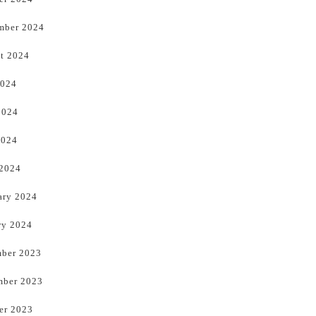
mber 2024
t 2024
2024
2024
2024
 2024
ary 2024
ry 2024
ber 2023
ber 2023
er 2023