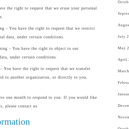
Octob
ave the right to request that we erase your personal
Septe
s.
Augus
ing – You have the right to request that we restrict
July 
nal data, under certain conditions.
May 
sing – You have the right to object to our
data, under certain conditions.
April
 – You have the right to request that we transfer
March
ed to another organization, or directly to you,
Febru
Janua
ave one month to respond to you. If you would like
Decem
ts, please contact us.
Novem
ormation
Octob