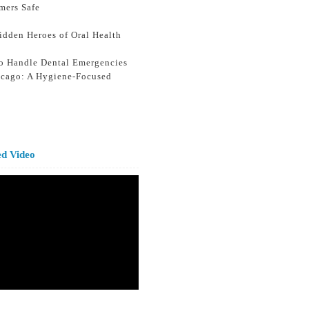
mers Safe
idden Heroes of Oral Health
o Handle Dental Emergencies
icago: A Hygiene-Focused
ed Video