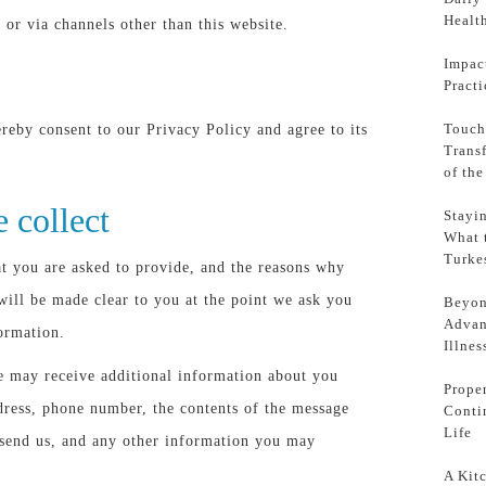
Health
 or via channels other than this website.
Impac
Pract
Touch
reby consent to our Privacy Policy and agree to its
Trans
of th
 collect
Stayi
What 
Turke
t you are asked to provide, and the reasons why
 will be made clear to you at the point we ask you
Beyon
Advan
ormation.
Illnes
we may receive additional information about you
Prope
dress, phone number, the contents of the message
Conti
Life
send us, and any other information you may
A Kit