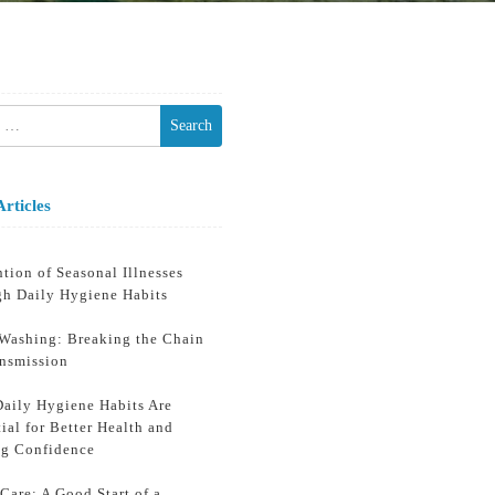
h
Articles
tion of Seasonal Illnesses
gh Daily Hygiene Habits
Washing: Breaking the Chain
ansmission
aily Hygiene Habits Are
ial for Better Health and
ng Confidence
Care: A Good Start of a