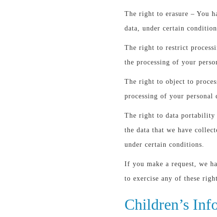
The right to erasure – You h
data, under certain condition
The right to restrict process
the processing of your perso
The right to object to proces
processing of your personal 
The right to data portability
the data that we have collect
under certain conditions.
If you make a request, we h
to exercise any of these righ
Children’s Inf