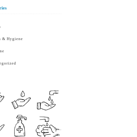
ries
h
h & Hygiene
ne
egorized