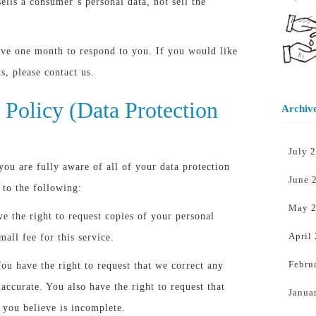
sells a consumer’s personal data, not sell the
ave one month to respond to you. If you would like
ts, please contact us.
Policy (Data Protection
Archiv
July 
ou are fully aware of all of your data protection
June 
d to the following:
May 
ve the right to request copies of your personal
April
all fee for this service.
Febru
You have the right to request that we correct any
accurate. You also have the right to request that
Janua
 you believe is incomplete.