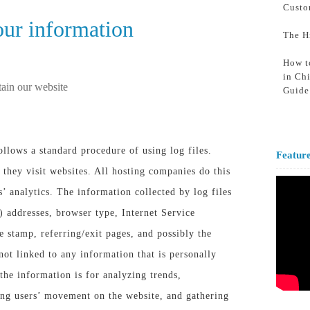
Custo
ur information
The H
How t
in Ch
tain our website
Guide
lows a standard procedure of using log files.
Featur
 they visit websites. All hosting companies do this
s’ analytics. The information collected by log files
) addresses, browser type, Internet Service
e stamp, referring/exit pages, and possibly the
not linked to any information that is personally
the information is for analyzing trends,
king users’ movement on the website, and gathering