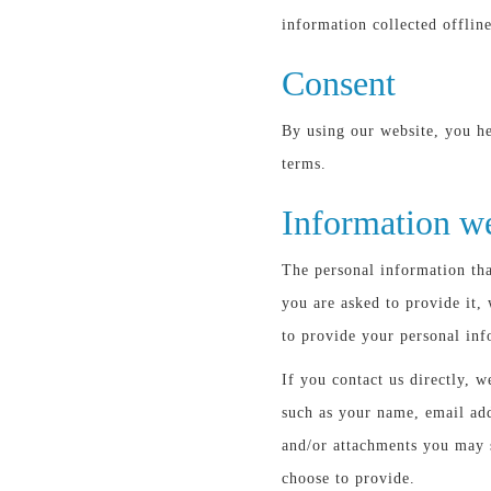
information collected offline
Consent
By using our website, you he
terms.
Information we
The personal information tha
you are asked to provide it,
to provide your personal inf
If you contact us directly, 
such as your name, email ad
and/or attachments you may 
choose to provide.