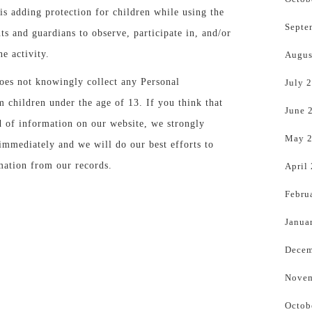
is adding protection for children while using the
Septe
ts and guardians to observe, participate in, and/or
e activity.
Augus
es not knowingly collect any Personal
July 
m children under the age of 13. If you think that
June 
d of information on our website, we strongly
May 
immediately and we will do our best efforts to
ation from our records.
April
Febru
Janua
Decem
Novem
Octob