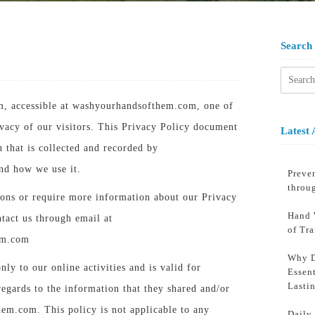
Search
Searc
for:
, accessible at washyourhandsofthem.com, one of
rivacy of our visitors. This Privacy Policy document
Latest 
n that is collected and recorded by
d how we use it.
Preven
throu
ions or require more information about our Privacy
Hand 
ntact us through email at
of Tr
em.com
Why D
nly to our online activities and is valid for
Essent
Lasti
regards to the information that they shared and/or
em.com. This policy is not applicable to any
Daily 