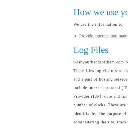
How we use yo
We use the information to:
Provide, operate, and main
Log Files
washyourhandsofthem.com fol
These files log visitors when
and a part of hosting service
include internet protocol (IP
Provider (ISP), date and tim
number of clicks. These are 
identifiable. The purpose of 
administering the site, trac