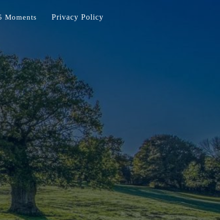
Privacy Policy
5 Moments