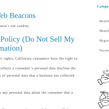
Catego
eb Beacons
Healt
esn’t use cookies.
Healt
Policy (Do Not Sell My
Hygie
mation)
Uncat
 rights, California consumers have the right to:
collects a consumer’s personal data disclose the
s of personal data that a business has collected
te any personal data about the consumer that a