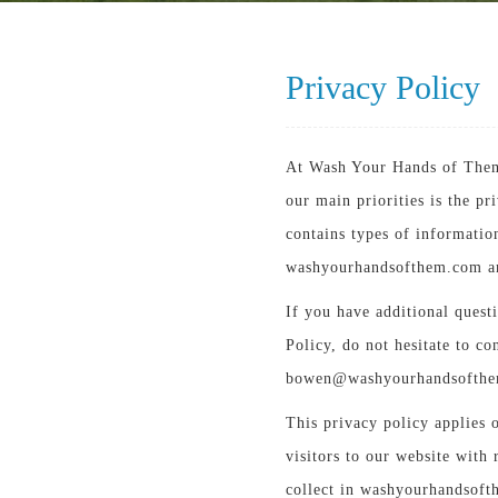
Privacy Policy
At Wash Your Hands of Them
our main priorities is the p
contains types of informatio
washyourhandsofthem.com an
If you have additional quest
Policy, do not hesitate to co
bowen@washyourhandsofth
This privacy policy applies o
visitors to our website with 
collect in washyourhandsofth