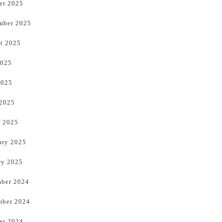
er 2025
mber 2025
t 2025
2025
2025
 2025
 2025
ary 2025
ry 2025
ber 2024
ber 2024
er 2024