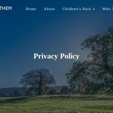
Home
About
Children’s Pack
Who 
nds Of Them
Privacy Policy