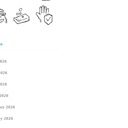
es
2026
2026
2026
 2026
ary 2026
ry 2026