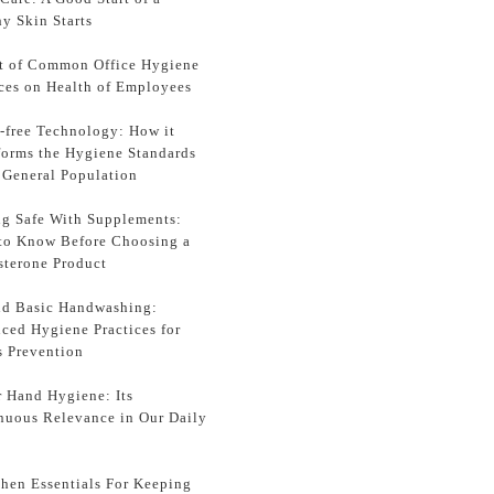
y Skin Starts
t of Common Office Hygiene
ices on Health of Employees
-free Technology: How it
forms the Hygiene Standards
e General Population
ng Safe With Supplements:
to Know Before Choosing a
sterone Product
d Basic Handwashing:
ced Hygiene Practices for
s Prevention
r Hand Hygiene: Its
nuous Relevance in Our Daily
chen Essentials For Keeping