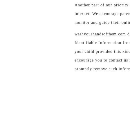
Another part of our priority 
internet. We encourage paren
monitor and guide their onlin
washyourhandsofthem.com do
Identifiable Information fro
your child provided this kin
encourage you to contact us 
promptly remove such inform