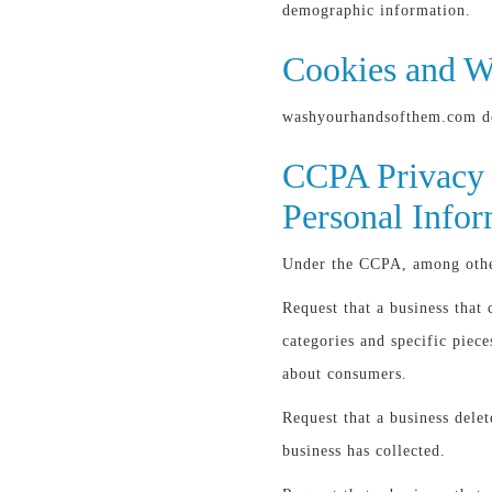
demographic information.
Cookies and W
washyourhandsofthem.com do
CCPA Privacy 
Personal Infor
Under the CCPA, among other
Request that a business that 
categories and specific piece
about consumers.
Request that a business dele
business has collected.