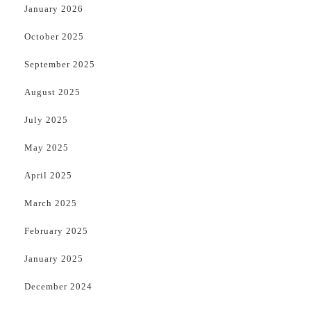
January 2026
October 2025
September 2025
August 2025
July 2025
May 2025
April 2025
March 2025
February 2025
January 2025
December 2024