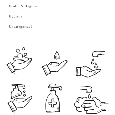
Health & Hygiene
Hygiene
Uncategorized