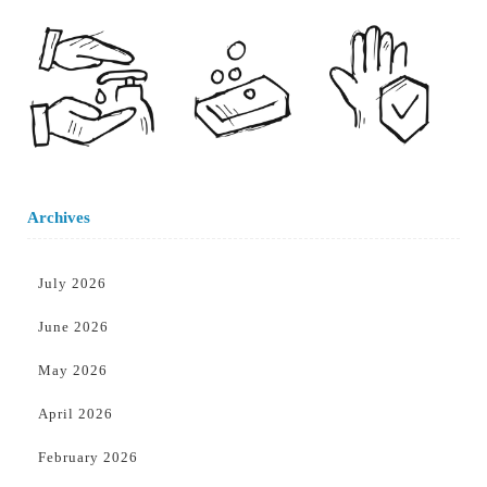
Archives
July 2026
June 2026
May 2026
April 2026
February 2026