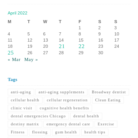
April 2022
M
T
W
T
F
S
S
1
2
3
4
5
6
7
8
9
10
11
12
13
14
15
16
17
21
22
18
19
20
23
24
25
26
27
28
29
30
« Mar
May »
Tags
anti-aging
anti-aging supplements
Broadway dentist
cellular health
cellular regeneration
Clean Eating
clinic visit
cognitive health benefits
dental emergencies Chicago
dental health
destiny matrix
emergency dental care
Exercise
Fitness
flossing
gum health
health tips