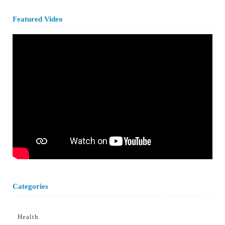
Featured Video
Categories
Health