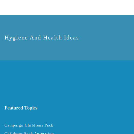
Hygiene And Health Ideas
Featured Topics
Campaign Childrens Pack
Childrens Pack Animation