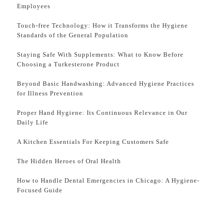
Employees
Touch-free Technology: How it Transforms the Hygiene
Standards of the General Population
Staying Safe With Supplements: What to Know Before
Choosing a Turkesterone Product
Beyond Basic Handwashing: Advanced Hygiene Practices
for Illness Prevention
Proper Hand Hygiene: Its Continuous Relevance in Our
Daily Life
A Kitchen Essentials For Keeping Customers Safe
The Hidden Heroes of Oral Health
How to Handle Dental Emergencies in Chicago: A Hygiene-
Focused Guide