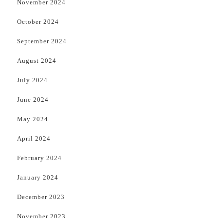
November 2024
October 2024
September 2024
August 2024
July 2024
June 2024
May 2024
April 2024
February 2024
January 2024
December 2023
November 2023