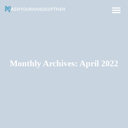
Hygiene And Health Ideas
Wash Your Hands Of Them
Monthly Archives: April 2022