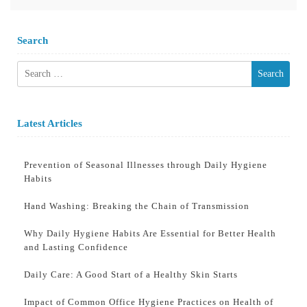
Search
Search
for:
Latest Articles
Prevention of Seasonal Illnesses through Daily Hygiene
Habits
Hand Washing: Breaking the Chain of Transmission
Why Daily Hygiene Habits Are Essential for Better Health
and Lasting Confidence
Daily Care: A Good Start of a Healthy Skin Starts
Impact of Common Office Hygiene Practices on Health of