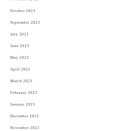
October 2023
September 2023
July 2023
June 2023
May 2023
April 2023
March 2023
February 2023
January 2023
December 2022
November 2022