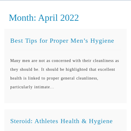
Month:
April 2022
Best Tips for Proper Men’s Hygiene
Many men are not as concerned with their cleanliness as
they should be. It should be highlighted that excellent
health is linked to proper general cleanliness,
particularly intimate…
Steroid: Athletes Health & Hygiene