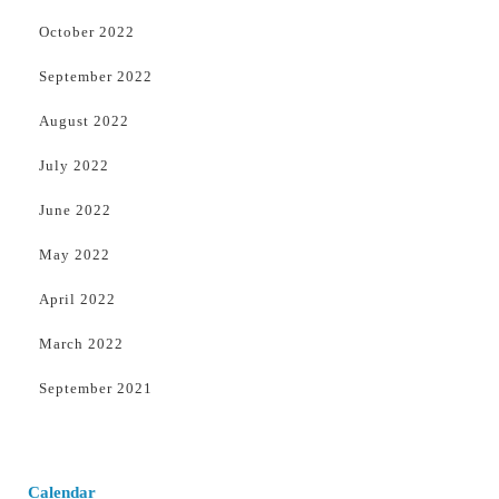
October 2022
September 2022
August 2022
July 2022
June 2022
May 2022
April 2022
March 2022
September 2021
Calendar