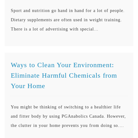
Sport and nutrition go hand in hand for a lot of people.
Dietary supplements are often used in weight training.
There is a lot of advertising with special…
Ways to Clean Your Environment:
Eliminate Harmful Chemicals from
Your Home
You might be thinking of switching to a healthier life
and fitter body by using PGAnabolics Canada. However,
the clutter in your home prevents you from doing so.…