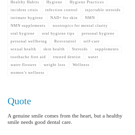
Healthy Habits
Hygiene
Hygiene Practices
incident crisis
infection control
injectable steroids
intimate hygiene
NAD+ for skin
NMN
NMN supplements
nootropics for mental clarity
oral hygiene
oral hygiene tips
personal hygiene
personal wellbeing
Resveratrol
self-care
sexual health
skin health
Steroids
supplements
toothache first aid
trusted dentist
water
water flossers
weight loss
Wellness
women’s wellness
Quote
A genuine smile comes from the heart, but a healthy
smile needs good dental care.