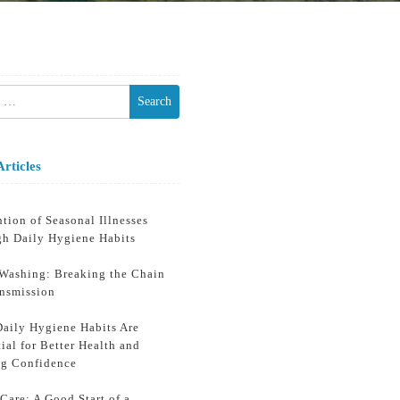
h
Articles
tion of Seasonal Illnesses
gh Daily Hygiene Habits
Washing: Breaking the Chain
ansmission
aily Hygiene Habits Are
ial for Better Health and
ng Confidence
Care: A Good Start of a