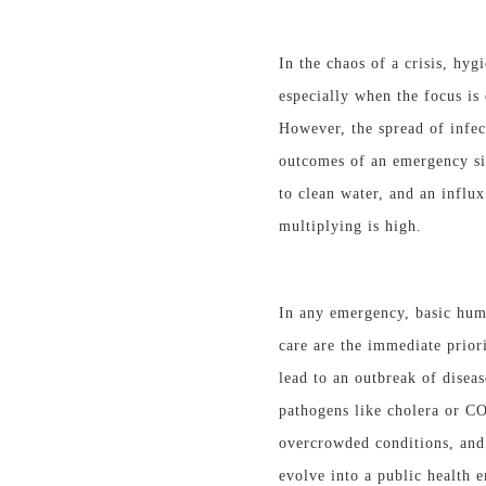
In the chaos of a crisis, hyg
especially when the focus is
However, the spread of infec
outcomes of an emergency
s
to clean water, and an influx
multiplying is high.
In any emergency, basic huma
care are the immediate prior
lead to an outbreak of disea
pathogens like cholera or C
overcrowded conditions, and 
evolve into a public health 