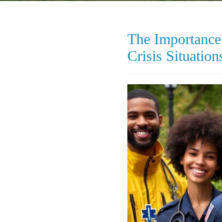
The Importance 
Crisis Situation