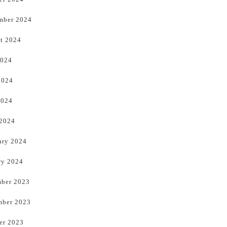
mber 2024
t 2024
2024
2024
2024
 2024
ary 2024
ry 2024
ber 2023
ber 2023
er 2023