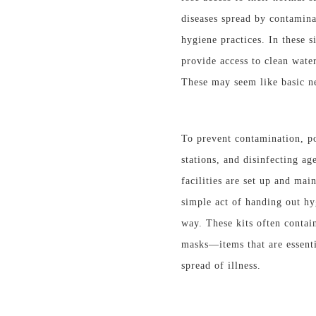
diseases spread by contamina
hygiene practices. In these s
provide access to clean wate
These may seem like basic nee
To prevent contamination, po
stations, and disinfecting a
facilities are set up and mai
simple act of handing out hyg
way. These kits often contain
masks—
items that are
essenti
spread of illness.