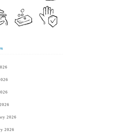
es
2026
2026
2026
 2026
ary 2026
ry 2026