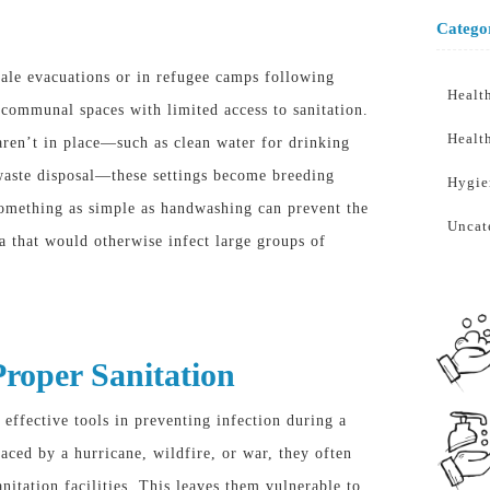
Catego
ale evacuations or in refugee camps following
Healt
e communal spaces with limited access to sanitation.
Healt
aren’t in place—such as clean water for drinking
aste disposal—these settings become breeding
Hygie
something as simple as handwashing can prevent the
Uncat
ia that would otherwise infect large groups of
roper Sanitation
 effective tools in preventing infection during a
aced by a hurricane, wildfire, or war, they often
nitation facilities
. This
leaves them vulnerable to