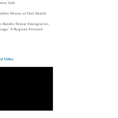
mers Safe
idden Heroes of Oral Health
o Handle Dental Emergencies
icago: A Hygiene-Focused
ed Video