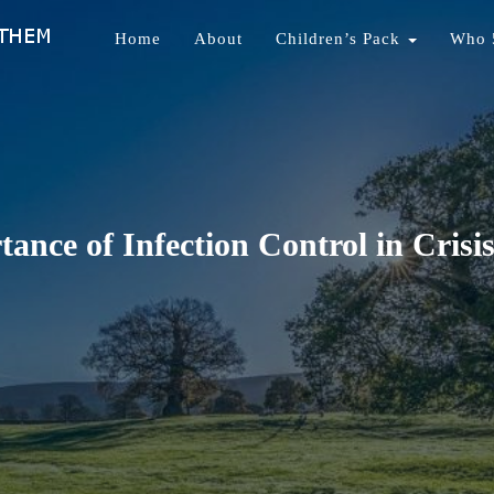
Home
About
Children’s Pack
Who 
nds Of Them
ance of Infection Control in Crisis