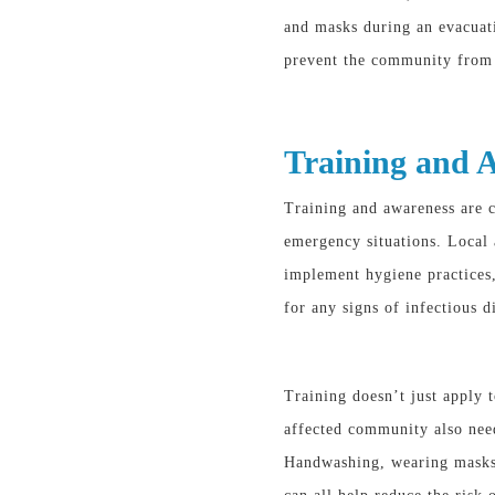
and masks during an evacuat
prevent the community from 
Training and 
Training and awareness are c
emergency situations
. Local
implement hygiene practices,
for any signs of infectious d
Training doesn’t just apply t
affected community also ne
Handwashing, wearing masks,