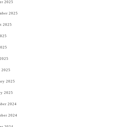
er 2025
mber 2025
t 2025
2025
2025
 2025
 2025
ary 2025
ry 2025
ber 2024
ber 2024
er 2024