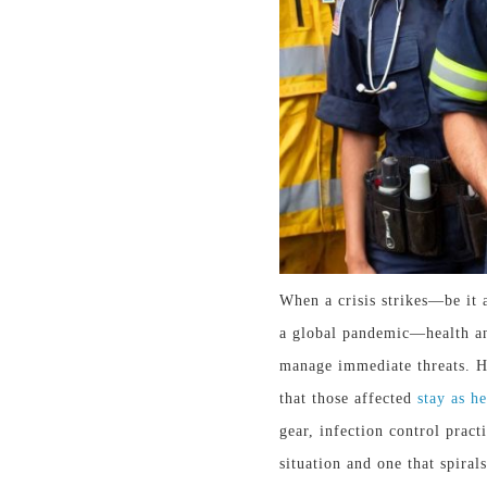
When a crisis strikes—
be it
a
a global pandemic—health and
manage immediate threats. Ho
that those affected
stay as h
gear, infection control pract
situation and one that spirals