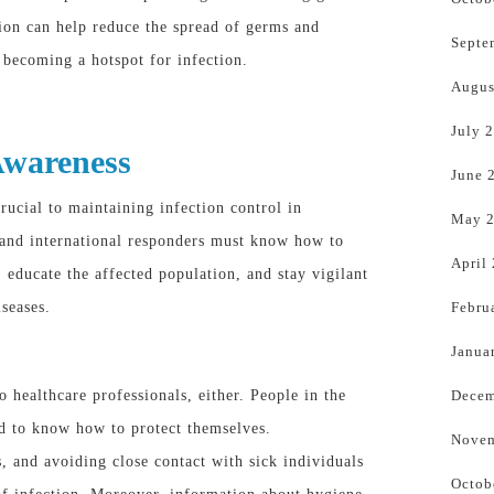
ion can help reduce the spread of germs and
Septe
becoming a hotspot for infection.
Augus
July 
Awareness
June 
rucial to maintaining infection control in
May 
 and international responders must know how to
April
 educate the affected population, and stay vigilant
Febru
iseases.
Janua
Decem
o healthcare professionals, either. People in the
ed to
know
how to protect themselves.
Novem
 and avoiding close contact with sick individuals
Octob