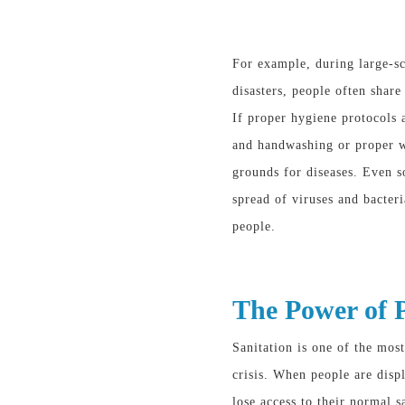
For example, during large-sc
disasters, people often shar
If proper hygiene protocols 
and handwashing or proper w
grounds for diseases. Even 
spread of viruses and bacter
people.
The Power of P
Sanitation is one of the most
crisis. When people are displ
lose access to their normal sa