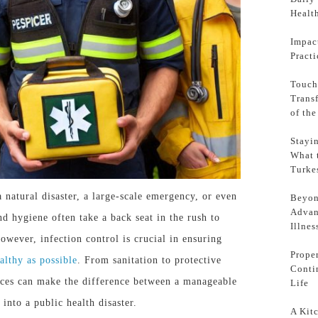
Health
Impac
Pract
Touch
Trans
of th
Stayi
What 
Turke
 natural disaster, a large-scale emergency, or even
Beyon
Advan
 hygiene often take a back seat in the rush to
Illnes
wever, infection control is crucial in ensuring
Prope
ealthy as possible
. From sanitation to protective
Conti
ices can
make the difference
between a manageable
Life
 into a public health disaster.
A Kit