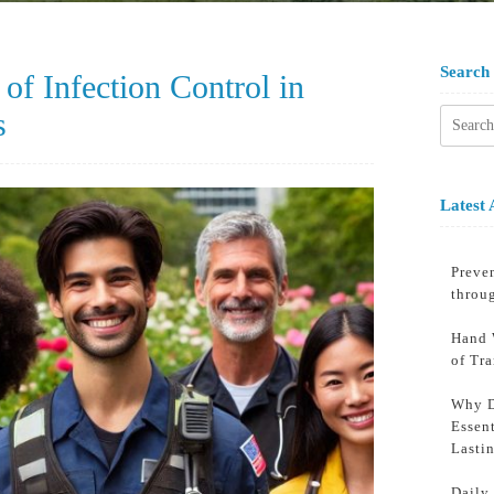
Search
of Infection Control in
s
Searc
for:
Latest 
Preven
throu
Hand 
of Tr
Why D
Essent
Lasti
Daily 