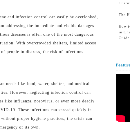
Custo
The H
iene and infection control can easily be overlooked,
 on addressing the immediate and visible damages.
How t
in Ch
tious diseases is often one of the most dangerous
Guide
ituation
. With overcrowded shelters, limited access
 of people in distress, the risk of infections
Featur
n needs like food, water, shelter, and medical
ities. However, neglecting infection control can
ses like influenza, norovirus, or even more deadly
OVID-19. These infections can spread quickly in
without proper hygiene practices, the crisis can
emergency of its own.