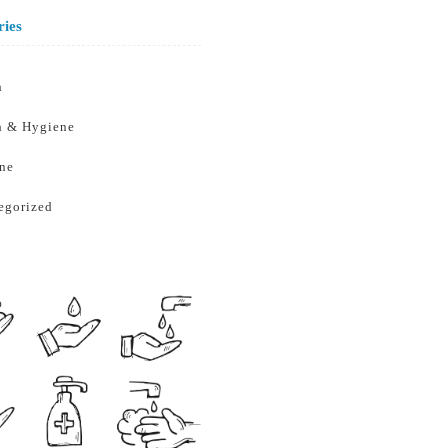
ries
h
h & Hygiene
ne
egorized