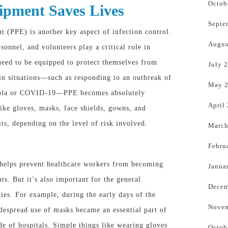
Octob
ipment Saves Lives
Septe
t (PPE) is another key aspect of infection control.
Augus
sonnel, and volunteers play a critical role in
need to be equipped to protect themselves from
July 
tain situations—such as responding to an outbreak of
May 
 Ebola or COVID-19—PPE becomes
absolutely
April
 like gloves, masks, face shields, gowns, and
ts, depending on the level of risk involved.
March
Febru
E helps prevent healthcare workers from becoming
Janua
nts. But it’s also important for the general
Decem
es. For example, during the early days of the
Novem
spread use of masks became an essential part of
de of hospitals. Simple things like wearing gloves
Octob