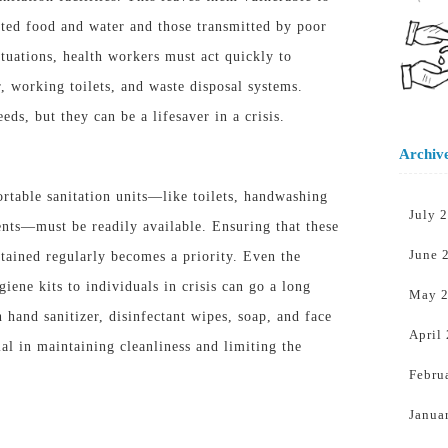
ted food and water and those transmitted by poor
ituations, health workers must act quickly to
r, working toilets, and waste disposal systems.
ds, but they can be a lifesaver in a crisis.
Archiv
rtable sanitation units—like toilets, handwashing
July 
gents—
must
be readily available. Ensuring that these
June 
ntained regularly becomes a priority. Even the
iene kits to individuals in crisis can go a long
May 
 hand sanitizer, disinfectant wipes, soap, and face
April
al in maintaining cleanliness and limiting the
Febru
Janua