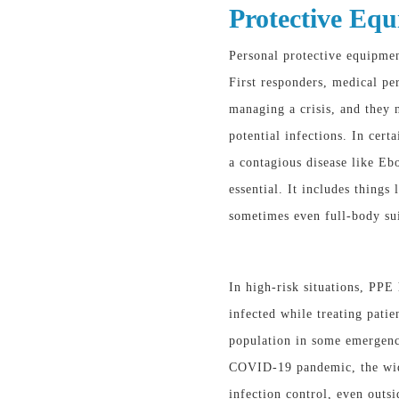
Protective Equ
Personal protective equipmen
First responders, medical per
managing a crisis, and they 
potential infections. In cer
a contagious disease like
essential. It includes things
sometimes even full-body sui
In high-risk situations, PP
infected while treating patie
population in some emergenci
COVID-19 pandemic, the wide
infection control, even outsi