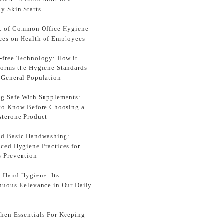
y Skin Starts
t of Common Office Hygiene
ices on Health of Employees
-free Technology: How it
forms the Hygiene Standards
e General Population
ng Safe With Supplements:
to Know Before Choosing a
sterone Product
d Basic Handwashing:
ced Hygiene Practices for
s Prevention
r Hand Hygiene: Its
nuous Relevance in Our Daily
chen Essentials For Keeping