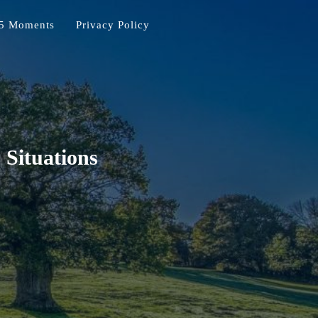
5 Moments
Privacy Policy
 Situations