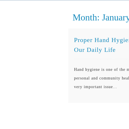
Month:
Januar
Proper Hand Hygien
Our Daily Life
Hand hygiene is one of the m
personal and community healt
very important issue…