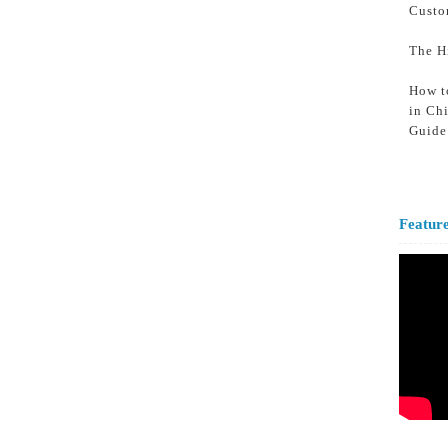
Custo
The H
How t
in Ch
Guide
Featur