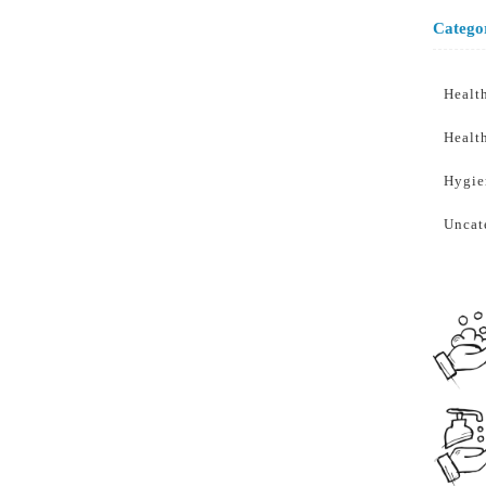
Catego
Healt
Healt
Hygie
Uncat