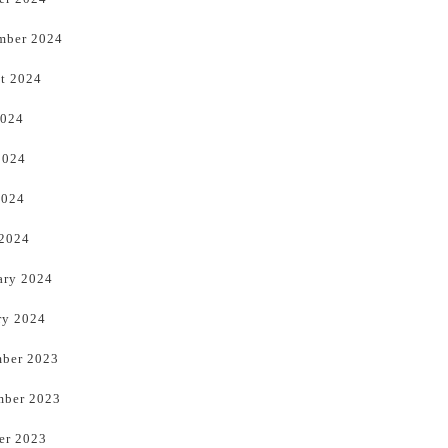
mber 2024
t 2024
2024
2024
2024
 2024
ary 2024
ry 2024
ber 2023
ber 2023
er 2023