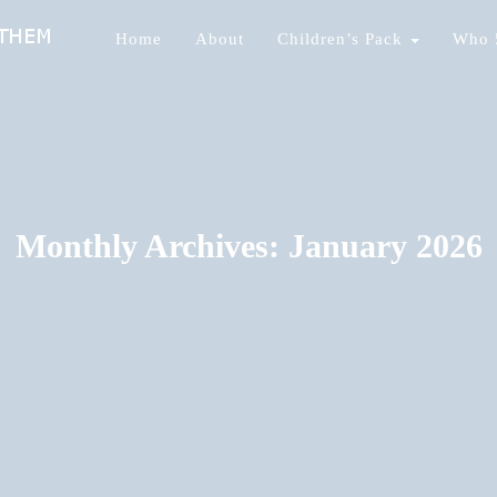
Home
About
Children’s Pack
Who 
nds Of Them
Monthly Archives: January 2026