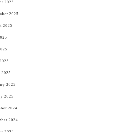
er 2025
mber 2025
t 2025
2025
2025
 2025
 2025
ary 2025
ry 2025
ber 2024
ber 2024
er 2024