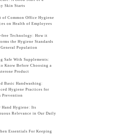
y Skin Starts
t of Common Office Hygiene
ices on Health of Employees
-free Technology: How it
forms the Hygiene Standards
e General Population
ng Safe With Supplements:
to Know Before Choosing a
sterone Product
d Basic Handwashing:
ced Hygiene Practices for
s Prevention
r Hand Hygiene: Its
nuous Relevance in Our Daily
chen Essentials For Keeping