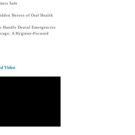
mers Safe
idden Heroes of Oral Health
o Handle Dental Emergencies
icago: A Hygiene-Focused
ed Video