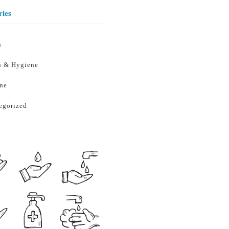
ries
h
h & Hygiene
ne
egorized