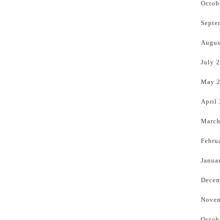
Octob
Septe
Augus
July 
May 
April
March
Febru
Janua
Decem
Novem
Octob