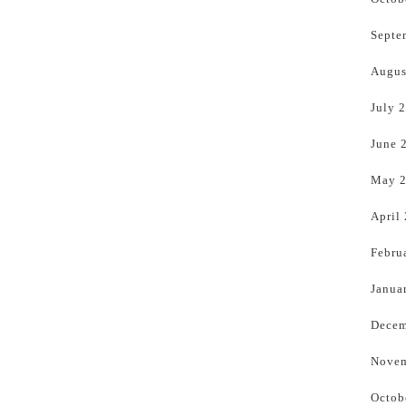
Septe
Augus
July 
June 
May 
April
Febru
Janua
Decem
Novem
Octob