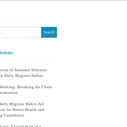
h
Articles
tion of Seasonal Illnesses
gh Daily Hygiene Habits
Washing: Breaking the Chain
ansmission
aily Hygiene Habits Are
ial for Better Health and
ng Confidence
Care: A Good Start of a