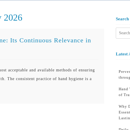
y 2026
Search
Searc
for:
e: Its Continuous Relevance in
Latest 
ost acceptable and available methods of ensuring
Preven
throu
h. The consistent practice of hand hygiene is a
Hand 
of Tr
Why D
Essent
Lasti
Daily 