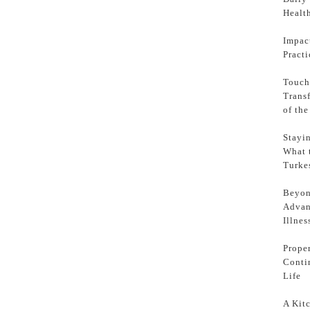
Health
Impac
Pract
Touch
Trans
of th
Stayi
What 
Turke
Beyon
Advan
Illnes
Prope
Conti
Life
A Kit