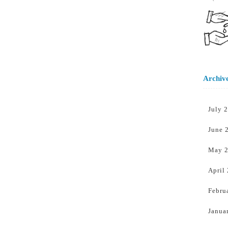
Archiv
July 
June 
May 
April
Febru
Janua