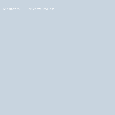
5 Moments
Privacy Policy