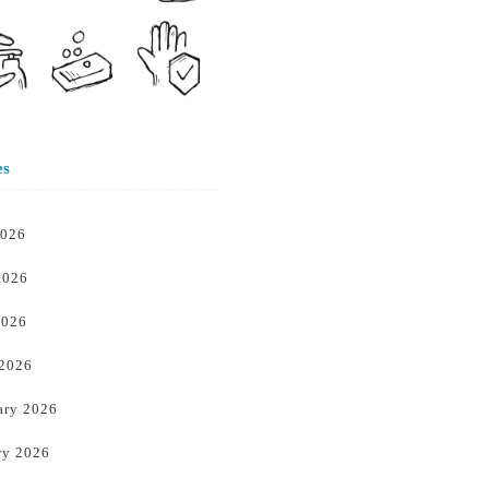
es
2026
2026
2026
 2026
ary 2026
ry 2026